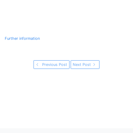
Further information
Previous Post
Next Post