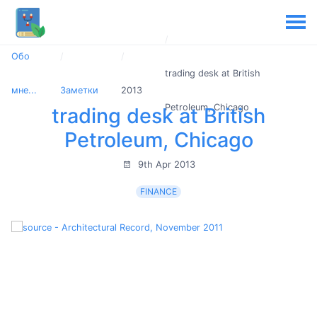
Обо
trading desk at British
мне...
Заметки
2013
Petroleum, Chicago
trading desk at British
Petroleum, Chicago
9th Apr 2013
FINANCE